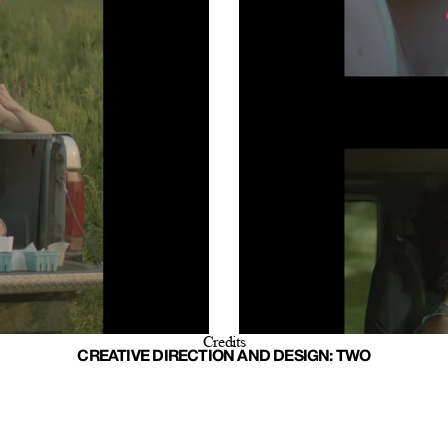
Credits
CREATIVE DIRECTION AND DESIGN: TWO