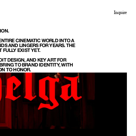
Inquire
ION.
NTIRE CINEMATIC WORLD INTO A 
DS AND LINGERS FOR YEARS. THE 
FULLY EXIST YET.
IT DESIGN, AND KEY ART FOR 
RING TO BRAND IDENTITY, WITH 
ION TO HONOR.