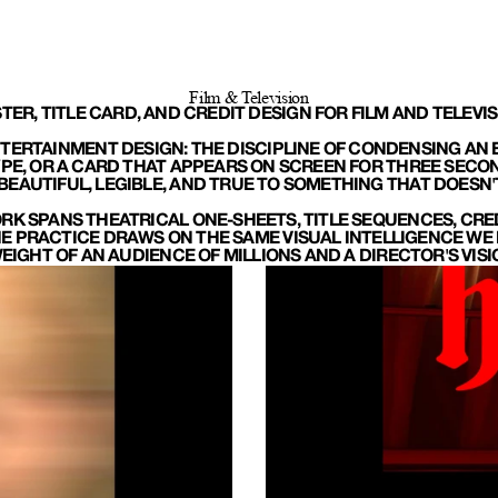
Film & Television
TER, TITLE CARD, AND CREDIT DESIGN FOR FILM AND TELEVIS
TERTAINMENT DESIGN: THE DISCIPLINE OF CONDENSING AN E
YPE, OR A CARD THAT APPEARS ON SCREEN FOR THREE SECON
BEAUTIFUL, LEGIBLE, AND TRUE TO SOMETHING THAT DOESN'T 
RK SPANS THEATRICAL ONE-SHEETS, TITLE SEQUENCES, CRED
 PRACTICE DRAWS ON THE SAME VISUAL INTELLIGENCE WE B
IGHT OF AN AUDIENCE OF MILLIONS AND A DIRECTOR'S VIS