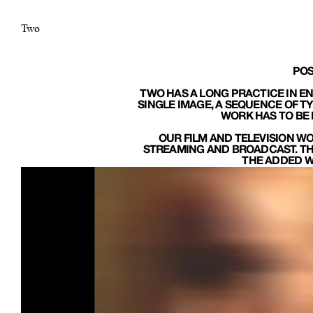
Two
POS
TWO HAS A LONG PRACTICE IN EN
SINGLE IMAGE, A SEQUENCE OF T
WORK HAS TO BE 
OUR FILM AND TELEVISION WO
STREAMING AND BROADCAST. THE
THE ADDED WE