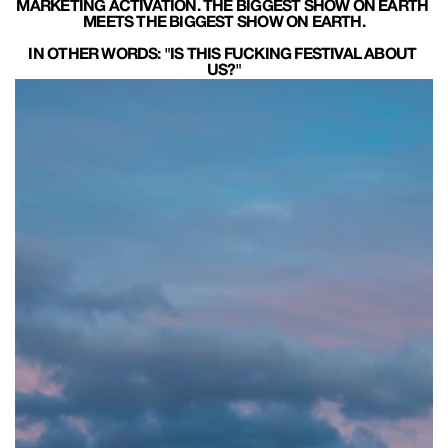
MARKETING ACTIVATION. THE BIGGEST SHOW ON EARTH 
MEETS THE BIGGEST SHOW ON EARTH.
IN OTHER WORDS: "IS THIS FUCKING FESTIVAL ABOUT 
US?"