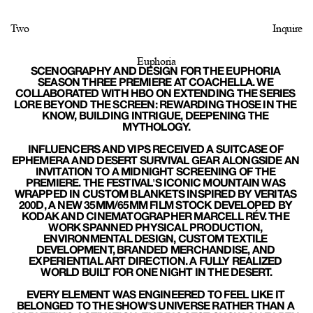
Two
Inquire
Euphoria
SCENOGRAPHY AND DESIGN FOR THE EUPHORIA 
SEASON THREE PREMIERE AT COACHELLA. WE 
COLLABORATED WITH HBO ON EXTENDING THE SERIES 
LORE BEYOND THE SCREEN: REWARDING THOSE IN THE 
KNOW, BUILDING INTRIGUE, DEEPENING THE 
MYTHOLOGY.
INFLUENCERS AND VIPS RECEIVED A SUITCASE OF 
EPHEMERA AND DESERT SURVIVAL GEAR ALONGSIDE AN 
INVITATION TO A MIDNIGHT SCREENING OF THE 
PREMIERE. THE FESTIVAL'S ICONIC MOUNTAIN WAS 
WRAPPED IN CUSTOM BLANKETS INSPIRED BY VERITAS 
200D, A NEW 35MM/65MM FILM STOCK DEVELOPED BY 
KODAK AND CINEMATOGRAPHER MARCELL RÉV. THE 
WORK SPANNED PHYSICAL PRODUCTION, 
ENVIRONMENTAL DESIGN, CUSTOM TEXTILE 
DEVELOPMENT, BRANDED MERCHANDISE, AND 
EXPERIENTIAL ART DIRECTION. A FULLY REALIZED 
WORLD BUILT FOR ONE NIGHT IN THE DESERT.
EVERY ELEMENT WAS ENGINEERED TO FEEL LIKE IT 
BELONGED TO THE SHOW'S UNIVERSE RATHER THAN A 